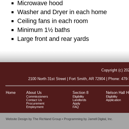
Microwave hood
Washer and Dryer in each home
Ceiling fans in each room
Minimum 1½ baths
Large front and rear yards
Copyright (c) 20
2100 North 31st Street | Fort Smith, AR 72904 | Phone: 479
Home
About Us
Section 8
Nelson Hall 
Commissioners
Eligibility
Eligibility
Contact Us
Landlords
Application
Procurement
Apply
Employment
FAQ
Website Design by
The Richland Group
• Programming by
Jamell Digital, Inc.