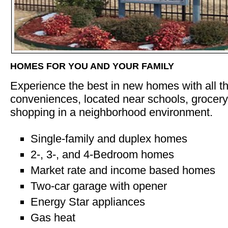
HOMES FOR YOU AND YOUR FAMILY
Experience the best in new homes with all 
conveniences, located near schools, grocery,
shopping in a neighborhood environment.
Single-family and duplex homes
2-, 3-, and 4-Bedroom homes
Market rate and income based homes
Two-car garage with opener
Energy Star appliances
Gas heat