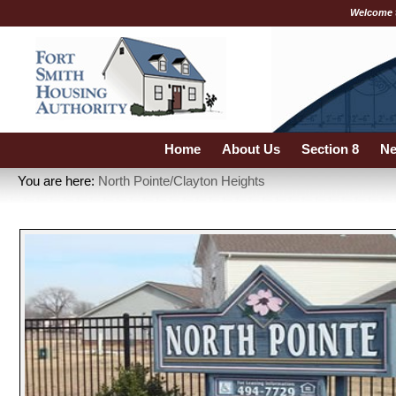
Welcome 
Home
About Us
Section 8
Ne
You are here:
North Pointe/Clayton Heights