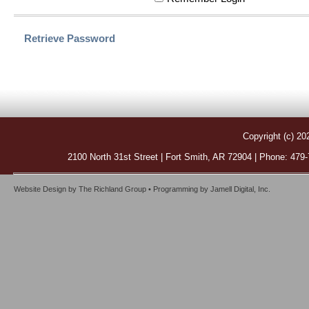
Retrieve Password
Copyright (c) 20
2100 North 31st Street | Fort Smith, AR 72904 | Phone: 479
Website Design by
The Richland Group
• Programming by
Jamell Digital, Inc.