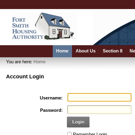
Home
About Us
Section 8
Ne
You are here:
Home
Account Login
Username:
Password:
Login
Remember Login